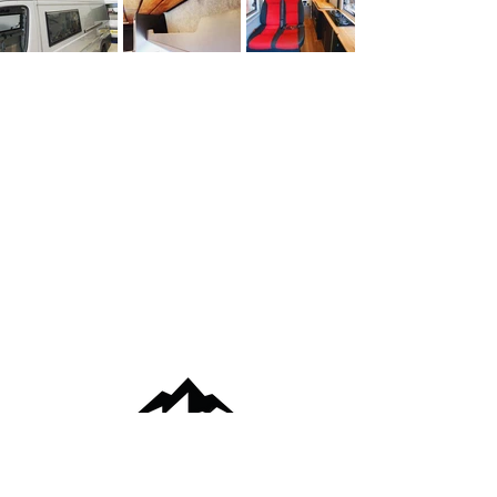
VISITS BY APPOINTMENT ONLY -