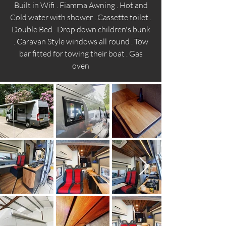
Built in Wifi . Fiamma Awning . Hot and
Cold water with shower . Cassette toilet .
Double Bed . Drop down children's bunk
. Caravan Style windows all round . Tow
bar fitted for towing their boat . Gas
oven