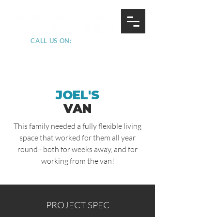
CALL US ON:
07852 228882
JOEL'S
VAN
This family needed a fully flexible living
space that worked for them all year
round - both for weeks away, and for
working from the van!
PROJECT SPEC